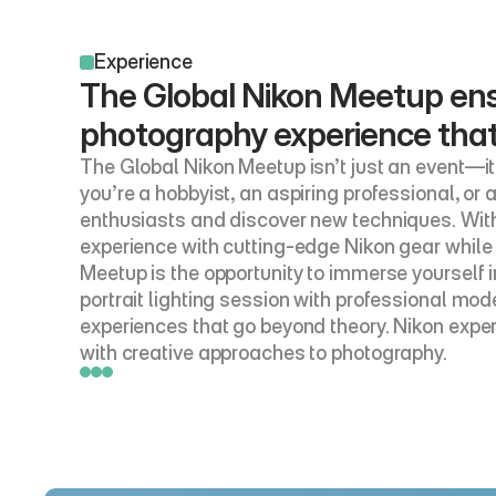
Experience
The Global Nikon Meetup ens
photography experience that w
The Global Nikon Meetup isn’t just an event—it
you’re a hobbyist, an aspiring professional, or
enthusiasts and discover new techniques. With
experience with cutting-edge Nikon gear while 
Meetup is the opportunity to immerse yourself 
portrait lighting session with professional mode
experiences that go beyond theory. Nikon expert
with creative approaches to photography.