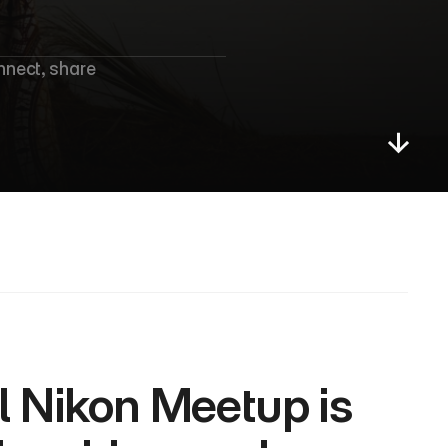
e
e
t
u
p
nect, share 
l Nikon Meetup is 