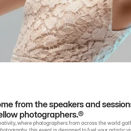
 come from the speakers and sessio
ellow photographers.®
ativity, where photographers from across the world gathe
photography, this event is designed to fuel your artistic vi