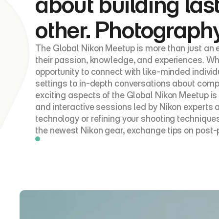
about building las
other. Photography
The Global Nikon Meetup is more than just an e
their passion, knowledge, and experiences. Whe
opportunity to connect with like-minded indivi
settings to in-depth conversations about compos
exciting aspects of the Global Nikon Meetup is
and interactive sessions led by Nikon experts
technology or refining your shooting technique
the newest Nikon gear, exchange tips on post-p