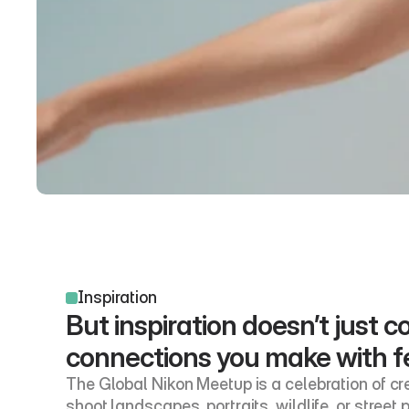
Inspiration
But inspiration doesn’t just
connections you make with f
The Global Nikon Meetup is a celebration of cre
shoot landscapes, portraits, wildlife, or street 