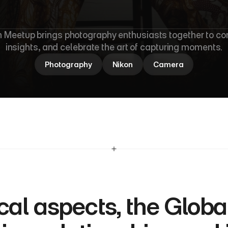
b
a
l
N
i
k
o
n
M
 Meetup brings photography enthusiasts together to con
insights, and celebrate the art of capturing moments.
Photography
Nikon
Camera
al aspects, the Globa