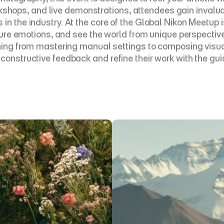
ops, and live demonstrations, attendees gain invaluabl
n the industry. At the core of the Global Nikon Meetup is
apture emotions, and see the world from unique perspecti
thing from mastering manual settings to composing visual
constructive feedback and refine their work with the gui