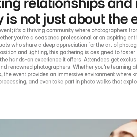
ting relationships and 
 is not just about the
vent; it’s a thriving community where photographers fr
ther you're a seasoned professional or an aspiring enth
duals who share a deep appreciation for the art of phot
ition and lighting, this gathering is designed to foster 
 the hands-on experience it offers. Attendees get exclus
 and renowned photographers. Whether you're learning a
s, the event provides an immersive environment where kno
rocessing, and even take part in photo walks that explo