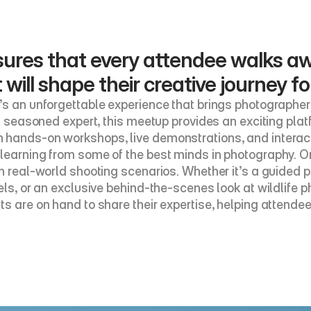
ures that every attendee walks aw
ill shape their creative journey f
’s an unforgettable experience that brings photographers
 a seasoned expert, this meetup provides an exciting pla
 hands-on workshops, live demonstrations, and interacti
learning from some of the best minds in photography. On
in real-world shooting scenarios. Whether it’s a guided 
ls, or an exclusive behind-the-scenes look at wildlife ph
s are on hand to share their expertise, helping attendee