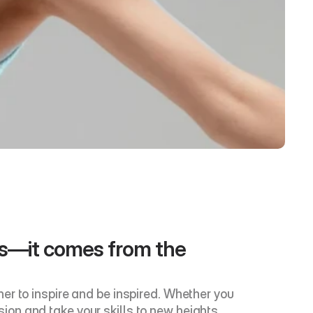
ns—it comes from the 
r to inspire and be inspired. Whether you 
sion and take your skills to new heights. 