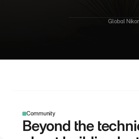
G
l
o
Global Nikon
Community
Beyond the technic