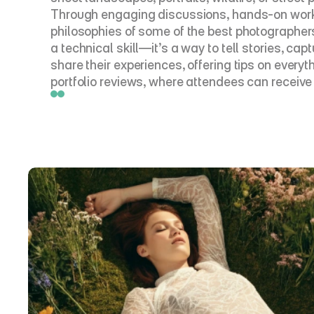
Through engaging discussions, hands-on worksh
philosophies of some of the best photographers i
a technical skill—it’s a way to tell stories, c
share their experiences, offering tips on every
portfolio reviews, where attendees can receive 