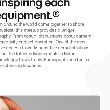
inspiring each 
 equipment.®
om around the world come together to share 
usiast, this meetup provides a unique 
ography. From casual discussions about camera 
creativity and collaboration. One of the most 
ive access to workshops, live demonstrations, 
bout the latest advancements in Nikon 
wledge flows freely. Participants can test out 
re stunning locations.