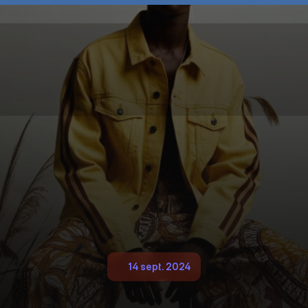
14 sept. 2024