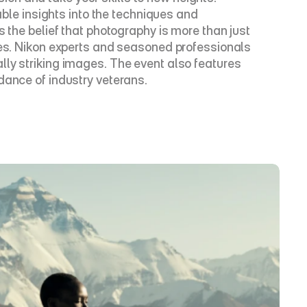
e insights into the techniques and 
 the belief that photography is more than just 
ves. Nikon experts and seasoned professionals 
ly striking images. The event also features 
dance of industry veterans.