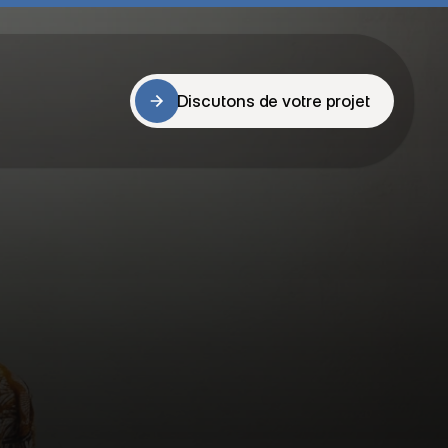
Discutons de votre projet
Discutons de votre projet