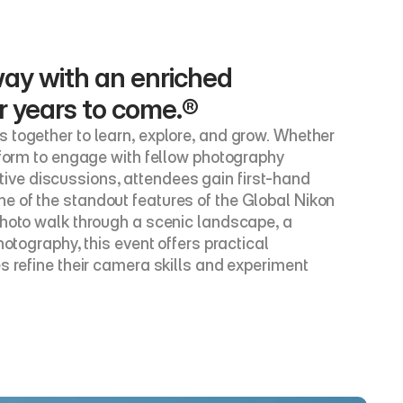
ay with an enriched 
or years to come.®
 together to learn, explore, and grow. Whether 
tform to engage with fellow photography 
ve discussions, attendees gain first-hand 
e of the standout features of the Global Nikon 
photo walk through a scenic landscape, a 
otography, this event offers practical 
s refine their camera skills and experiment 