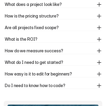
What does a project look like?
How is the pricing structure?
Are all projects fixed scope?
What is the ROI?
How do we measure success?
What do I need to get started?
How easy is it to edit for beginners?
Do I need to know how to code?