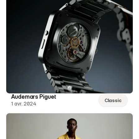
Audemars Piguet
Classic
1 avr. 2024