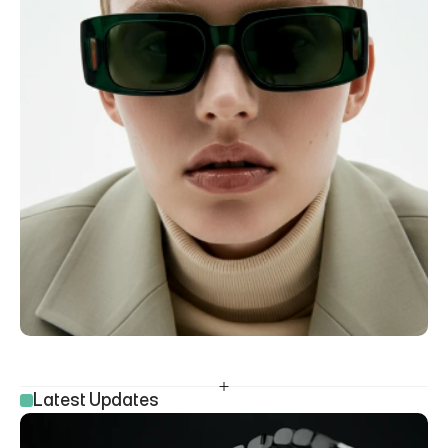
Latest Updates