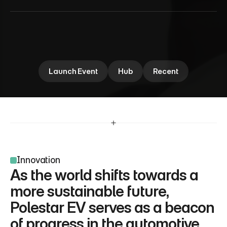
P
o
l
e
s
t
a
r
N
e
w
E
V
Polestar EV explores the future of electric mobility, 
blending cutting-edge design with innovation. Dive 
into the performance insights shaping the next 
area.
Launch Event
Hub
Recent
Innovation
As the world shifts towards a 
more sustainable future, 
Polestar EV serves as a beacon 
of progress in the automotive 