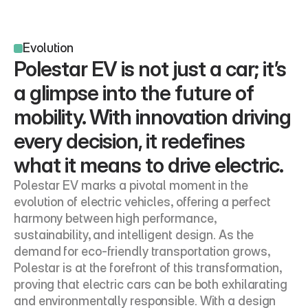
Evolution
Polestar EV is not just a car; it’s 
a glimpse into the future of 
mobility. With innovation driving 
every decision, it redefines 
what it means to drive electric.
Polestar EV marks a pivotal moment in the 
evolution of electric vehicles, offering a perfect 
harmony between high performance, 
sustainability, and intelligent design. As the 
demand for eco-friendly transportation grows, 
Polestar is at the forefront of this transformation, 
proving that electric cars can be both exhilarating 
and environmentally responsible. With a design 