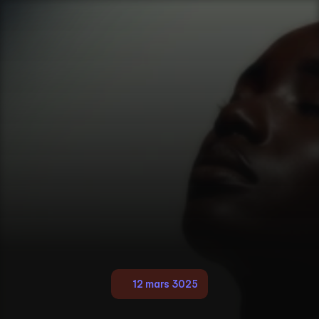
12 mars 3025