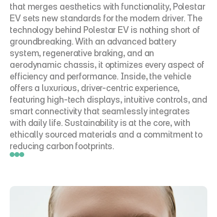
that merges aesthetics with functionality, Polestar 
EV sets new standards for the modern driver. The 
technology behind Polestar EV is nothing short of 
groundbreaking. With an advanced battery 
system, regenerative braking, and an 
aerodynamic chassis, it optimizes every aspect of 
efficiency and performance. Inside, the vehicle 
offers a luxurious, driver-centric experience, 
featuring high-tech displays, intuitive controls, and 
smart connectivity that seamlessly integrates 
with daily life. Sustainability is at the core, with 
ethically sourced materials and a commitment to 
reducing carbon footprints.