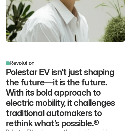
Revolution
Polestar EV isn’t just shaping 
the future—it is the future. 
With its bold approach to 
electric mobility, it challenges 
traditional automakers to 
rethink what’s possible.®