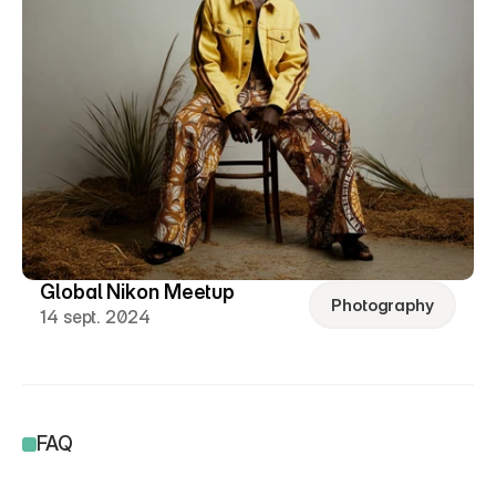
Global Nikon Meetup
Photography
14 sept. 2024
FAQ