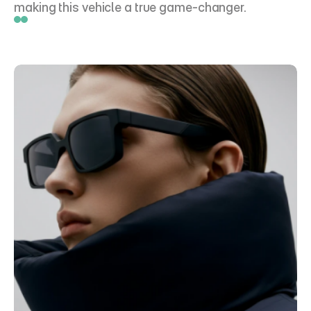
making this vehicle a true game-changer.