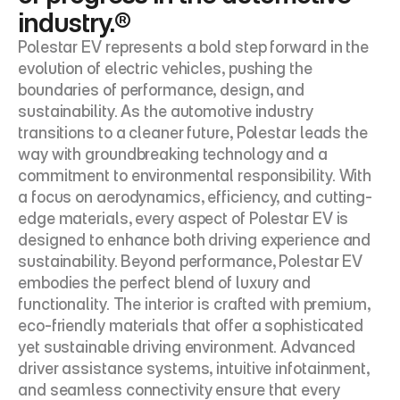
industry.®
Polestar EV represents a bold step forward in the 
evolution of electric vehicles, pushing the 
boundaries of performance, design, and 
sustainability. As the automotive industry 
transitions to a cleaner future, Polestar leads the 
way with groundbreaking technology and a 
commitment to environmental responsibility. With 
a focus on aerodynamics, efficiency, and cutting-
edge materials, every aspect of Polestar EV is 
designed to enhance both driving experience and 
sustainability. Beyond performance, Polestar EV 
embodies the perfect blend of luxury and 
functionality. The interior is crafted with premium, 
eco-friendly materials that offer a sophisticated 
yet sustainable driving environment. Advanced 
driver assistance systems, intuitive infotainment, 
and seamless connectivity ensure that every 