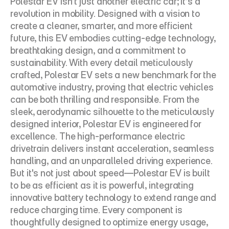
Polestar EV isn’t just another electric car; it’s a 
revolution in mobility. Designed with a vision to 
create a cleaner, smarter, and more efficient 
future, this EV embodies cutting-edge technology, 
breathtaking design, and a commitment to 
sustainability. With every detail meticulously 
crafted, Polestar EV sets a new benchmark for the 
automotive industry, proving that electric vehicles 
can be both thrilling and responsible. From the 
sleek, aerodynamic silhouette to the meticulously 
designed interior, Polestar EV is engineered for 
excellence. The high-performance electric 
drivetrain delivers instant acceleration, seamless 
handling, and an unparalleled driving experience. 
But it's not just about speed—Polestar EV is built 
to be as efficient as it is powerful, integrating 
innovative battery technology to extend range and 
reduce charging time. Every component is 
thoughtfully designed to optimize energy usage, 