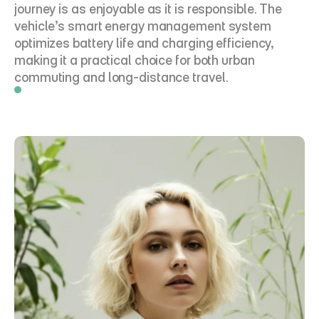
journey is as enjoyable as it is responsible. The 
vehicle’s smart energy management system 
optimizes battery life and charging efficiency, 
making it a practical choice for both urban 
commuting and long-distance travel.