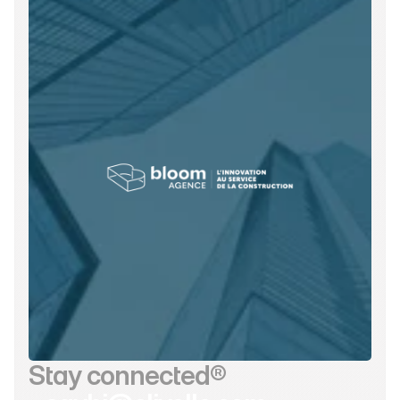
Stay connected®